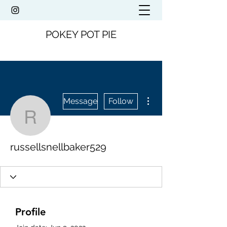
POKEY POT PIE
More actions
Message
Follow
russellsnellbaker529
russellsnellbaker529
Profile