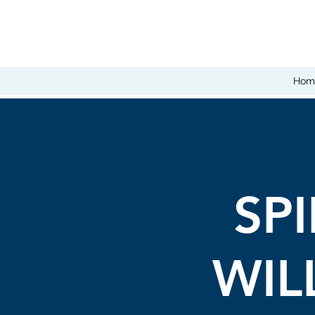
Hom
SPI
WIL