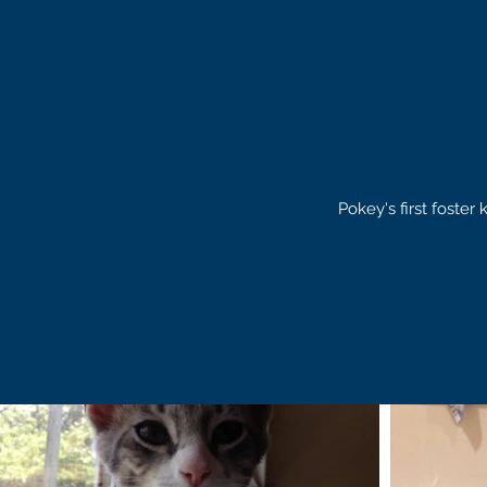
Pokey's first foster