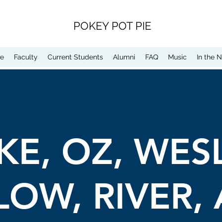
POKEY POT PIE
e
Faculty
Current Students
Alumni
FAQ
Music
In the 
KE, OZ, WES
LOW, RIVER,