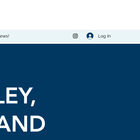
Log In
News!
LEY,
 AND