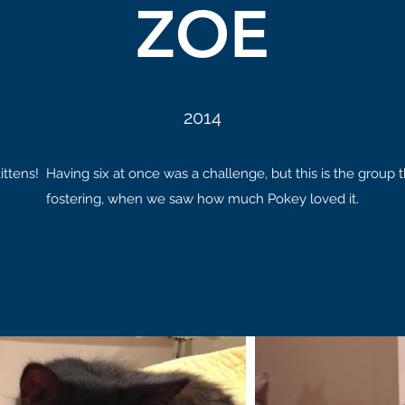
ZOE
2014
 kittens! Having six at once was a challenge, but this is the group t
fostering, when we saw how much Pokey loved it.