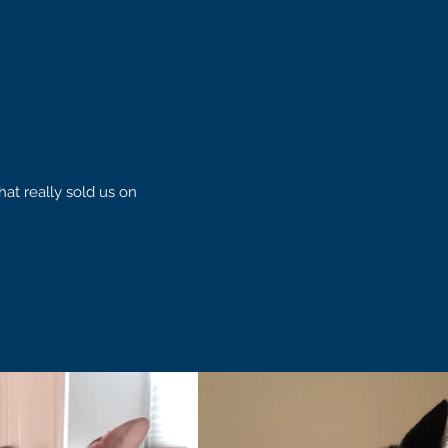
hat really sold us on