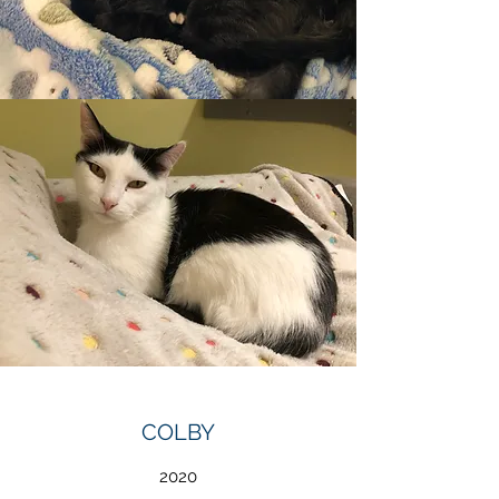
COLBY
2020