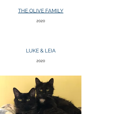
THE OLIVE FAMILY
2020
LUKE & LEIA
2020