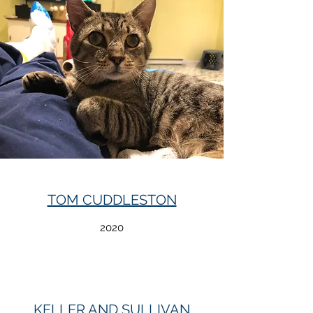
TOM CUDDLESTON
2020
KELLER AND SULLIVAN