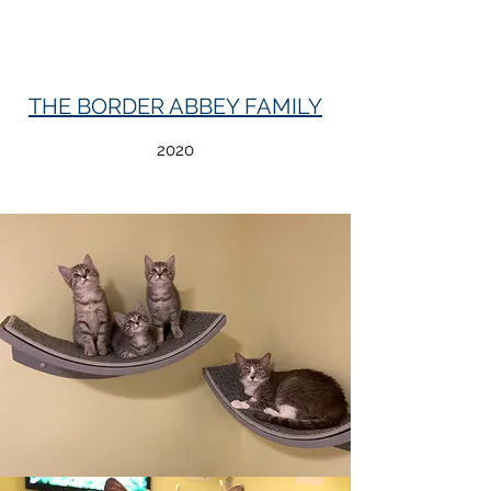
THE BORDER ABBEY FAMILY
2020