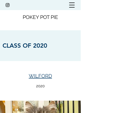
POKEY POT PIE
CLASS OF 2020
WILFORD
2020