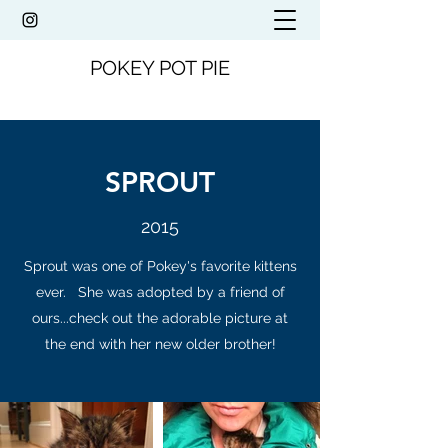
POKEY POT PIE
SPROUT
2015
Sprout was one of Pokey's favorite kittens
ever. She was adopted by a friend of
ours...check out the adorable picture at
the end with her new older brother!