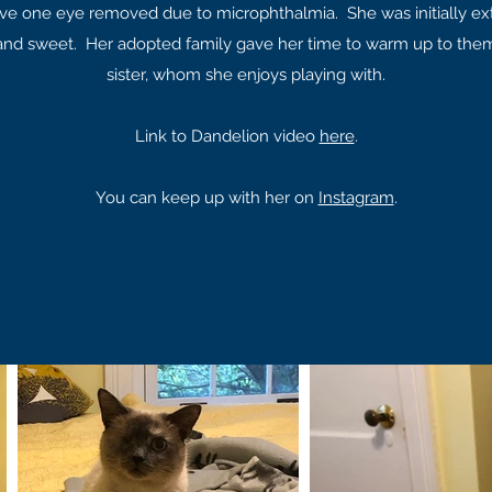
ve one eye removed due to microphthalmia. She was initially ext
 and sweet. Her adopted family gave her time to warm up to them
sister, whom she enjoys playing with.
Link to Dandelion video
here
.
You can keep up with her on
Instagram
.