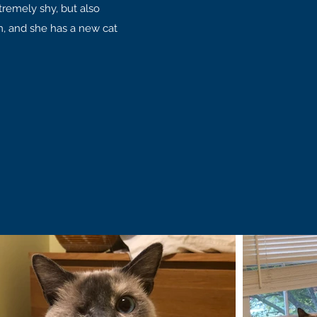
remely shy, but also
, and she has a new cat