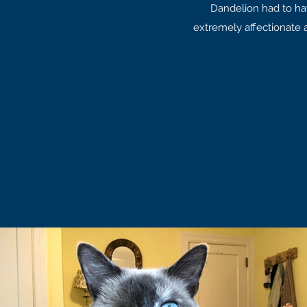
Dandelion had to ha
extremely affectionate