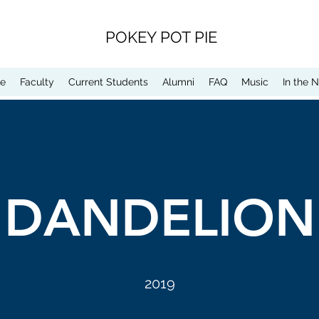
POKEY POT PIE
e
Faculty
Current Students
Alumni
FAQ
Music
In the 
DANDELION
2019